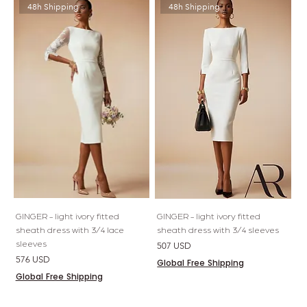
48h Shipping
48h Shipping
GINGER - light ivory fitted
GINGER - light ivory fitted
sheath dress with 3/4 lace
sheath dress with 3/4 sleeves
sleeves
Price
507 USD
Price
576 USD
Global Free Shipping
Global Free Shipping