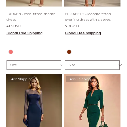
LAUREN - coral fitted sheath
ELIZABETH - leopard fitted
dress
evening dress with sleeves
Price
Price
415 USD
518 USD
Global Free Shipping
Global Free Shipping
48h Shipping
48h Shipping