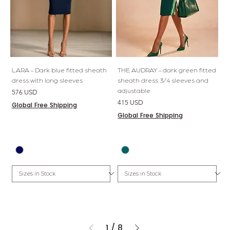
LARA - Dark blue fitted sheath
THE AUDRAY - dark green fitted
dress with long sleeves
sheath dress 3/4 sleeves and
adjustable
Price
576 USD
Price
415 USD
Global Free Shipping
Global Free Shipping
1
/
8