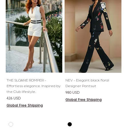
THE SLOANE ROMPER -
NEV - Elegant black floral
Effortless elegance. Inspired by
Designer Pantsuit
the Club lifestyle.
Price
980 USD
Price
426 USD
Global Free Shipping
Global Free Shipping