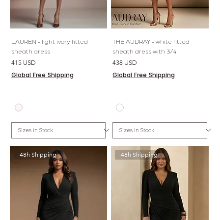
LAUREN - light ivory fitted
THE AUDRAY - white fitted
sheath dress
sheath dress with 3/4
Price
Price
415 USD
438 USD
Global Free Shipping
Global Free Shipping
48h Shipping
48h Shipping