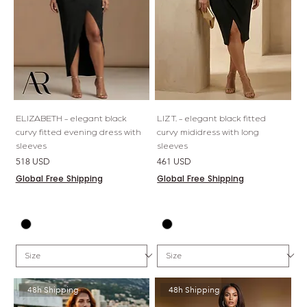
ELIZABETH - elegant black
LIZ T. - elegant black fitted
curvy fitted evening dress with
curvy mididress with long
sleeves
sleeves
Price
Price
518 USD
461 USD
Global Free Shipping
Global Free Shipping
48h Shipping
48h Shipping