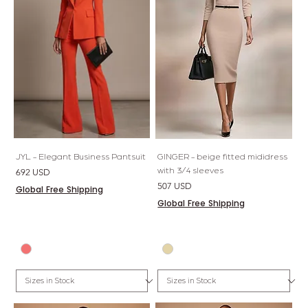
JYL - Elegant Business Pantsuit
GINGER - beige fitted mididress
with 3/4 sleeves
Price
692 USD
Price
507 USD
Global Free Shipping
Global Free Shipping