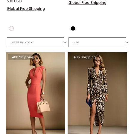
Price
530 USD
Global Free Shipping
Global Free Shipping
48h Shipping
48h Shipping