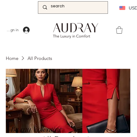
US
Sign in
Home
All Products