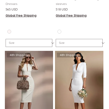
Dresses
sleeves
Price
Price
565 USD
518 USD
Global Free Shipping
Global Free Shipping
48h Shipping
48h Shipping