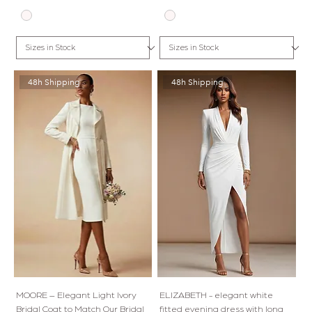
48h Shipping
48h Shipping
MOORE – Elegant Light Ivory
ELIZABETH - elegant white
Bridal Coat to Match Our Bridal
fitted evening dress with long