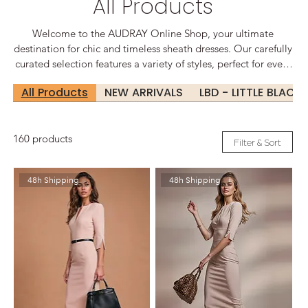
All Products
Welcome to the AUDRAY Online Shop, your ultimate
destination for chic and timeless sheath dresses. Our carefully
curated selection features a variety of styles, perfect for every
occasion, from sophisticated office wear to glamorous
All Products
NEW ARRIVALS
LBD - LITTLE BLACK
evening events. Elegant Designs for Every Occasion At
Audrey, we believe that every woman deserves to feel
confident and beautiful. Our sheath dresses are designed to
160 products
flatter your silhouette, offering a perfect blend of comfort and
Filter & Sort
style.
48h Shipping
48h Shipping