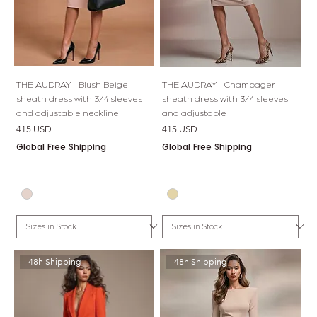
THE AUDRAY - Blush Beige
THE AUDRAY - Champager
sheath dress with 3/4 sleeves
sheath dress with 3/4 sleeves
and adjustable neckline
and adjustable
Price
Price
415 USD
415 USD
Global Free Shipping
Global Free Shipping
48h Shipping
48h Shipping