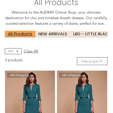
All Products
Welcome to the AUDRAY Online Shop, your ultimate
destination for chic and timeless sheath dresses. Our carefully
curated selection features a variety of styles, perfect for every
occasion, from sophisticated office wear to glamorous
All Products
NEW ARRIVALS
LBD - LITTLE BLACK
evening events. Elegant Designs for Every Occasion At
Audrey, we believe that every woman deserves to feel
confident and beautiful. Our sheath dresses are designed to
flatter your silhouette, offering a perfect blend of comfort and
Clear All
teal
style.
3 products
(1)
Filter & Sort
48h Shipping
48h Shipping