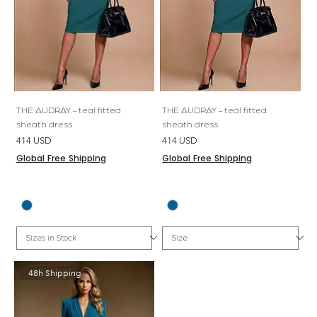
THE AUDRAY - teal fitted
THE AUDRAY - teal fitted
sheath dress
sheath dress
Price
Price
414 USD
414 USD
Global Free Shipping
Global Free Shipping
48h Shipping