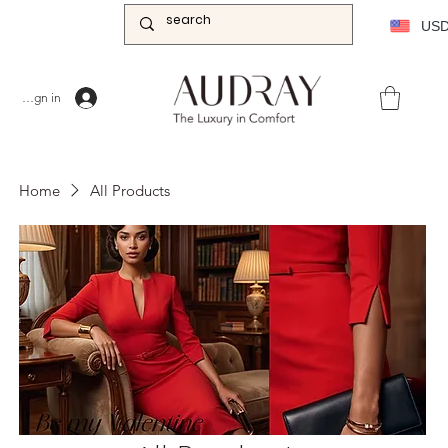
US
Sign in
Home
All Products