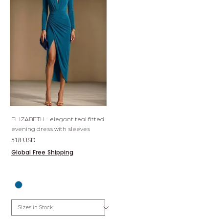
ELIZABETH - elegant teal fitted
evening dress with sleeves
Price
518 USD
Global Free Shipping