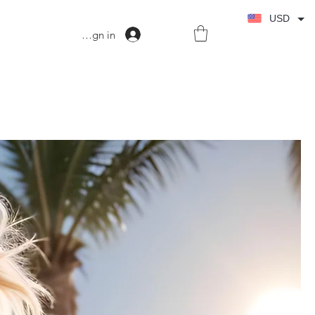
USD
Sign in