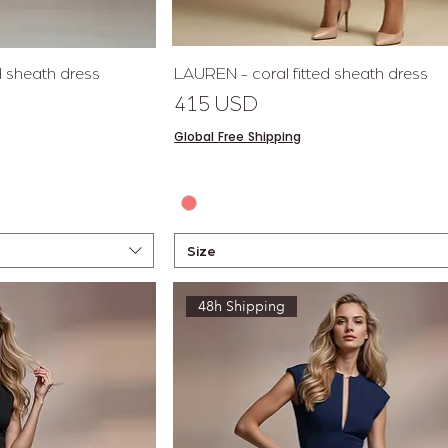
View
Quick View
ed sheath dress
LAUREN - coral fitted sheath dress
Price
415 USD
Global Free Shipping
Size
48h Shipping