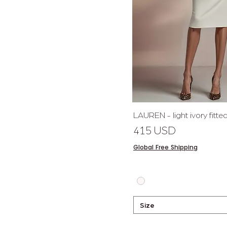
Quick 
LAUREN - light ivory fitt
Price
415 USD
Global Free Shipping
Size