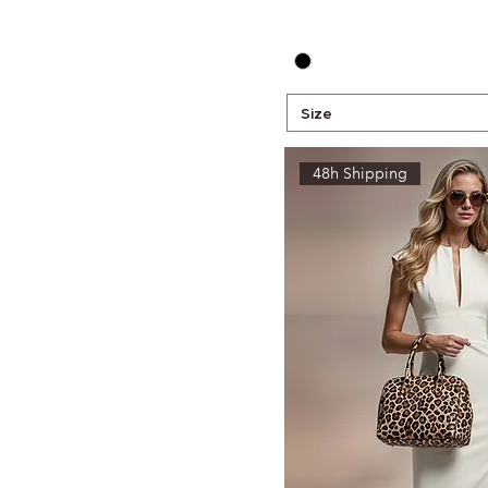
Size
48h Shipping