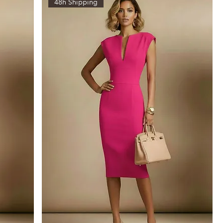
48h Shipping