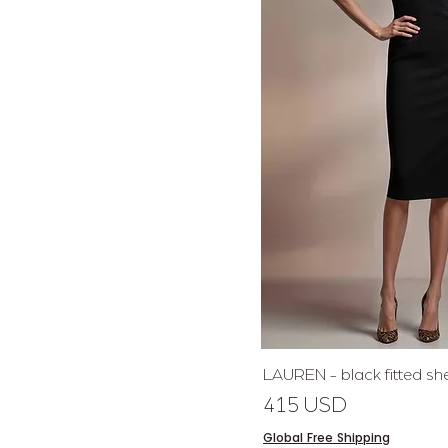
Quick 
LAUREN - black fitted sh
Price
415 USD
Global Free Shipping