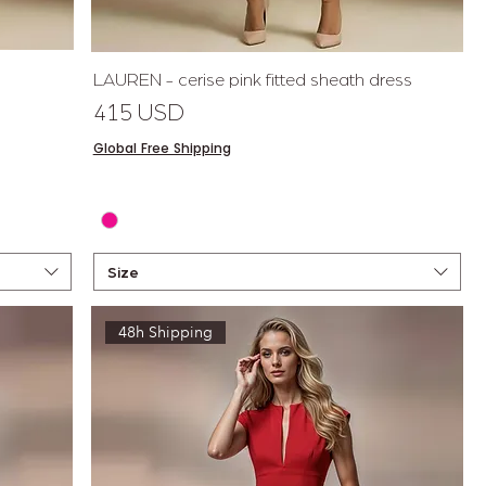
Quick View
LAUREN - cerise pink fitted sheath dress
Price
415 USD
Global Free Shipping
Size
48h Shipping