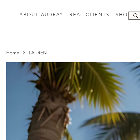
ABOUT AUDRAY
REAL CLIENTS
SHOP
Home
LAUREN