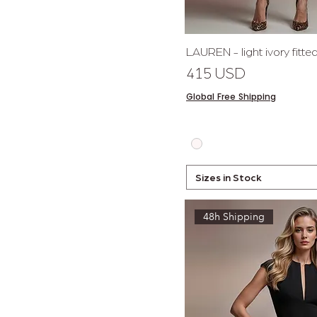
Quick 
LAUREN - light ivory fitt
Price
415 USD
Global Free Shipping
Sizes in Stock
48h Shipping