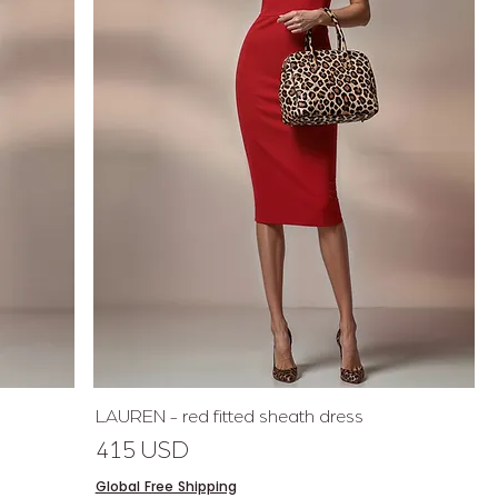
Quick View
LAUREN - red fitted sheath dress
Price
415 USD
Global Free Shipping