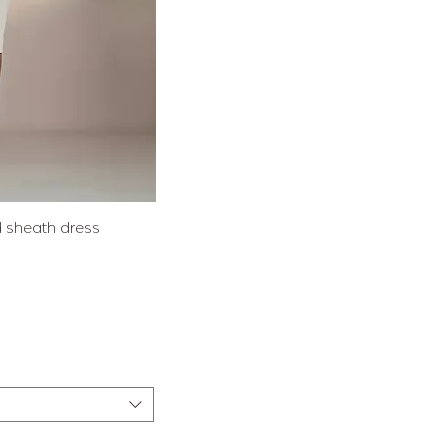
View
ed sheath dress