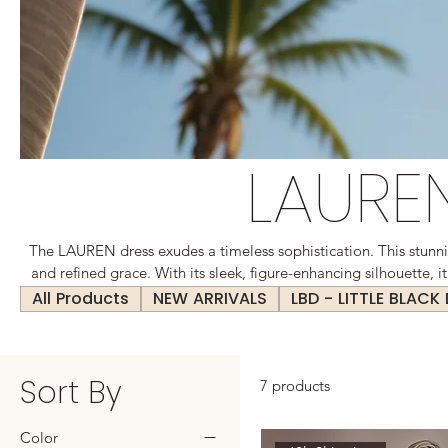
LAURE
The LAUREN dress exudes a timeless sophistication. This stunn
and refined grace. With its sleek, figure-enhancing silhouette, it
curves of the body, offering a flattering and polished appeara
All Products
NEW ARRIVALS
LBD - LITTLE BLACK
settings and social gatherings, the LAUREN dress is a ver
Sort By
7 products
Color