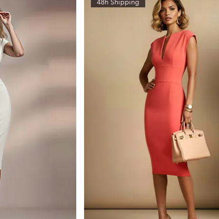
48h Shipping