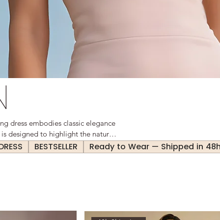
N
ing dress embodies classic elegance
 is designed to highlight the natural
nce. Perfect for both professional
 DRESS
BESTSELLER
Ready to Wear — Shipped in 48
satile staple in any wardrobe.