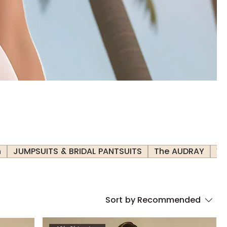
h
JUMPSUITS & BRIDAL PANTSUITS
The AUDRAY
Ve
Sort by
Recommended