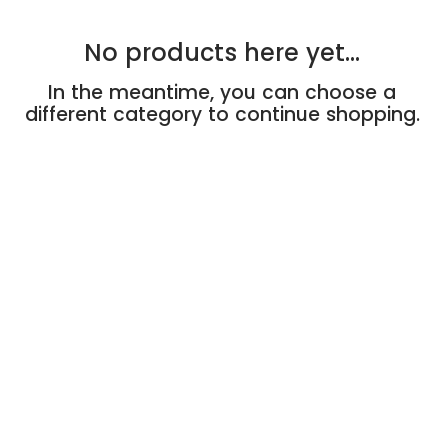
No products here yet...
In the meantime, you can choose a
different category to continue shopping.