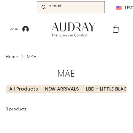
US
Sign in
Home
MAE
MAE
All Products
NEW ARRIVALS
LBD - LITTLE BLACK
0 products