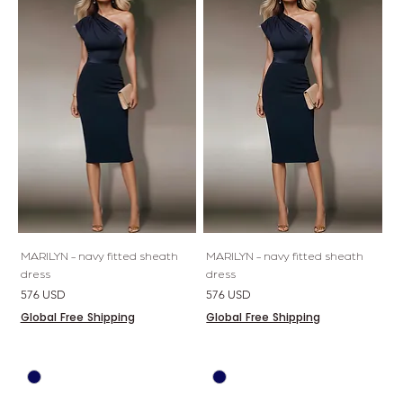
MARILYN - navy fitted sheath
MARILYN - navy fitted sheath
dress
dress
Price
Price
576 USD
576 USD
Global Free Shipping
Global Free Shipping