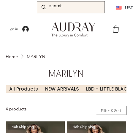
US
Sign in
Home
MARILYN
MARILYN
All Products
NEW ARRIVALS
LBD - LITTLE BLACK
4 products
Filter & Sort
48h Shipping
48h Shipping