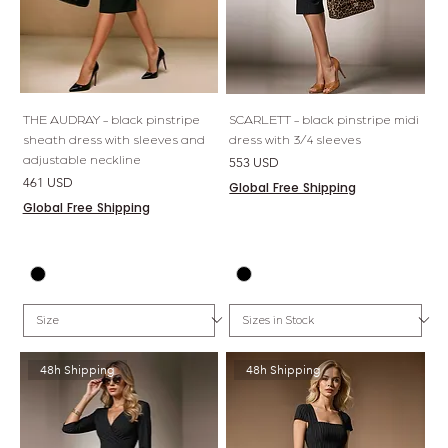
THE AUDRAY - black pinstripe
SCARLETT - black pinstripe midi
sheath dress with sleeves and
dress with 3/4 sleeves
adjustable neckline
Price
553 USD
Price
461 USD
Global Free Shipping
Global Free Shipping
48h Shipping
48h Shipping