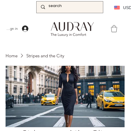
US
Sign in
Home
Stripes and the City