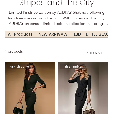
Stripes and the City
Limited Pinstripe Edition by AUDRAY She’s not following
trends — she’s setting direction. With Stripes and the City,
AUDRAY presents a limited edition collection that brings
bold femininity to the fast-paced rhythm of urban life. Classic
All Products
NEW ARRIVALS
LBD - LITTLE BLACK
pinstripes meet sculpted elegance, tailored for movement,
ambition, and presence. These designs speak before you do.
They draw the line — and redefine it. Because in a world of
4 products
noise, style is your voice. From boardroom to boulevard,
Filter & Sort
from skyline lunches to evening statements: This is
businesswear made for the city – and the woman who runs it.
48h Shipping
48h Shipping