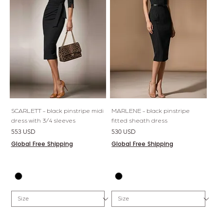
SCARLETT - black pinstripe midi
MARLENE - black pinstripe
dress with 3/4 sleeves
fitted sheath dress
Price
Price
553 USD
530 USD
Global Free Shipping
Global Free Shipping