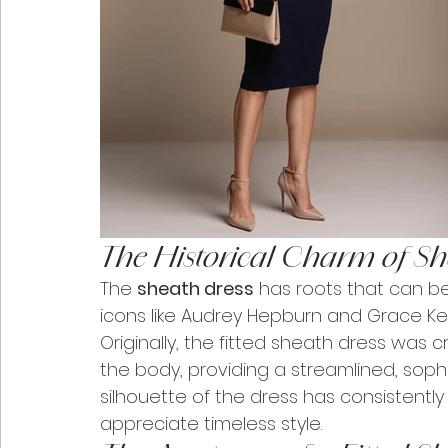
The Historical Charm of Sh
The 
sheath dress
 has roots that can b
icons like Audrey Hepburn and Grace Ke
Originally, the fitted sheath dress was
the body, providing a streamlined, sophi
silhouette of the dress has consistentl
appreciate timeless style.