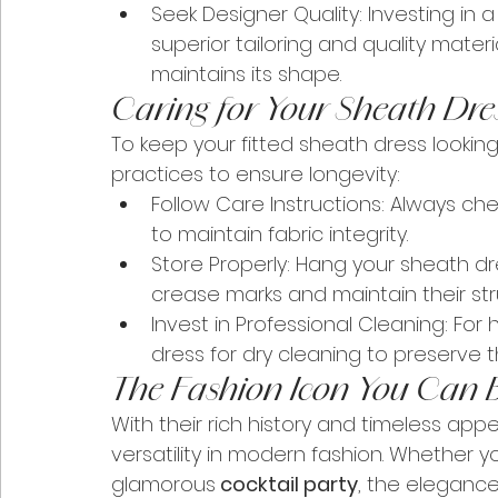
Seek Designer Quality: Investing in a
superior tailoring and quality materi
maintains its shape.
Caring for Your Sheath Dre
To keep your fitted sheath dress looking 
practices to ensure longevity:
Follow Care Instructions: Always che
to maintain fabric integrity.
Store Properly: Hang your sheath 
crease marks and maintain their str
Invest in Professional Cleaning: For 
dress for dry cleaning to preserve th
The Fashion Icon You Can 
With their rich history and timeless appe
versatility in modern fashion. Whether y
glamorous
 cocktail party
, the elegance