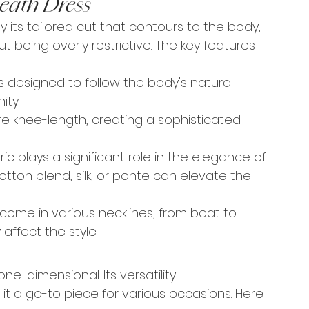
eath Dress
y its tailored cut that contours to the body, 
t being overly restrictive. The key features 
s designed to follow the body's natural 
ity.
re knee-length, creating a sophisticated 
ic plays a significant role in the elegance of 
tton blend, silk, or ponte can elevate the 
 come in various necklines, from boat to 
affect the style.
one-dimensional. Its versatility 
t a go-to piece for various occasions. Here 