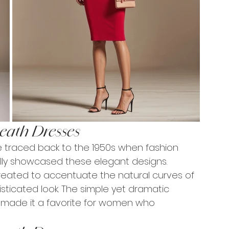
eath Dresses
e traced back to the 1950s when fashion 
lly showcased these elegant designs. 
 created to accentuate the natural curves of 
sticated look. The simple yet dramatic 
y made it a favorite for women who 