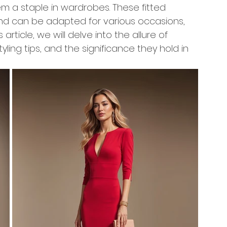
m a staple in wardrobes. These fitted 
and can be adapted for various occasions, 
s article, we will delve into the allure of 
tyling tips, and the significance they hold in 