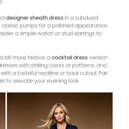
s:
ed 
designer sheath dress
 in a subdued 
and classic pumps for a polished appearance. 
sider a simple watch or stud earrings to 
 bit more festive, a 
cocktail dress
 version 
esses with striking colors or patterns, and 
th a tasteful neckline or back cutout. Pair 
s to elevate your evening look.