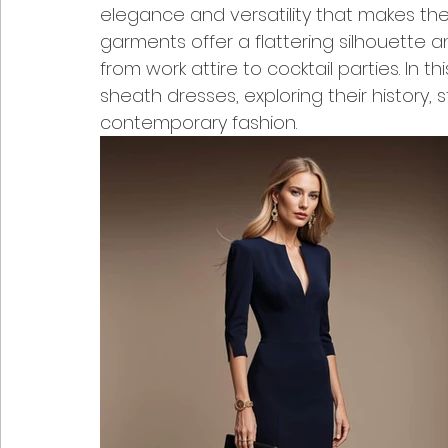
elegance and versatility that makes the
garments offer a flattering silhouette 
from work attire to cocktail parties. In thi
sheath dresses, exploring their history, s
contemporary fashion.