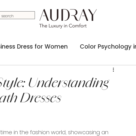
iness Dress for Women
Color Psychology in
ss Accessories for Women
Capsule Busine
tyle: Understanding
ath Dresses
ashion in Business
Social Media Influence 
ul Woman in Real Estate
 time in the fashion world, showcasing an 