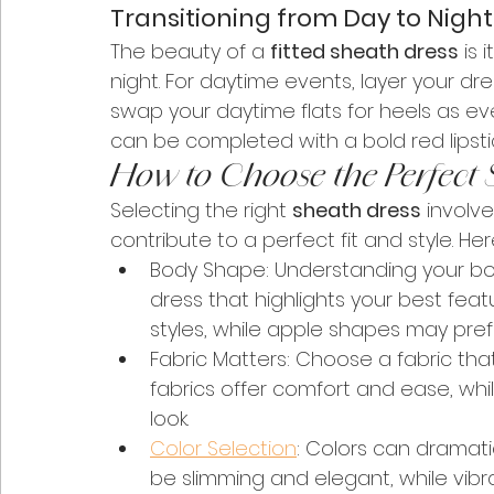
Transitioning from Day to Night
The beauty of a 
fitted sheath dress
 is 
night. For daytime events, layer your dre
swap your daytime flats for heels as eve
can be completed with a bold red lipstic
How to Choose the Perfect 
Selecting the right 
sheath dress
 involv
contribute to a perfect fit and style. He
Body Shape: Understanding your bod
dress that highlights your best feat
styles, while apple shapes may prefe
Fabric Matters: Choose a fabric th
fabrics offer comfort and ease, whi
look.
Color Selection
: Colors can dramatic
be slimming and elegant, while vib