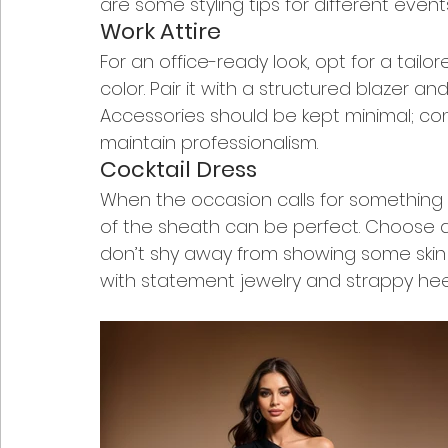
are some styling tips for different event
Work Attire
For an office-ready look, opt for a tailor
color. Pair it with a structured blazer 
Accessories should be kept minimal; con
maintain professionalism.
Cocktail Dress
When the occasion calls for something a
of the sheath can be perfect. Choose dr
don’t shy away from showing some skin wi
with statement jewelry and strappy heel