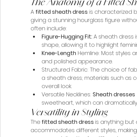
The Anatomy of a Fitted Sh
A 
fitted sheath dress
 is characterized b
giving a stunning hourglass figure withou
often include:
Figure-Hugging Fit:
 A sheath dress i
shape, allowing it to highlight feminin
Knee-Length
 Hemline: Most styles a
and polished appearance.
Structured Fabric: The choice of fabr
a sheath dress; materials such as co
overall look.
Versatile Necklines: 
Sheath dresses
sweetheart, which can dramatically 
Versatility in Styling
The
 fitted sheath dress 
is anything but 
accommodates different styles, making i