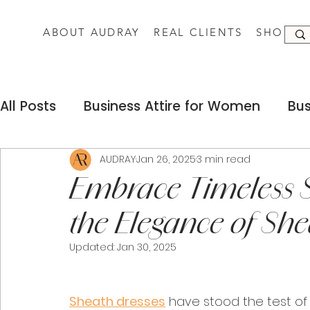
ABOUT AUDRAY
REAL CLIENTS
SHOP
All Posts
Business Attire for Women
Bus
Fashion Silhouettes for Women
Busine
AUDRAY
Jan 26, 2025
3 min read
Embrace Timeless S
the Elegance of She
Dress Codes for Women
Sustainable F
Updated:
Jan 30, 2025
Remote Work Business Attire
Successf
Sheath dresses
 have stood the test of