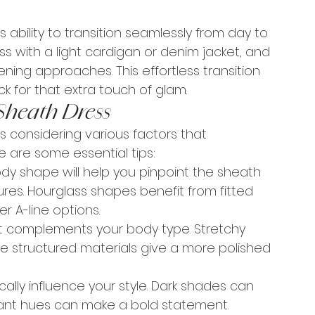
its ability to transition seamlessly from day to 
ss with a light cardigan or denim jacket, and 
ning approaches. This effortless transition 
k for that extra touch of glam.
Sheath Dress
es considering various factors that 
re are some essential tips:
y shape will help you pinpoint the sheath 
ures. Hourglass shapes benefit from fitted 
r A-line options.
at complements your body type. Stretchy 
le structured materials give a more polished 
ally influence your style. Dark shades can 
rant hues can make a bold statement.