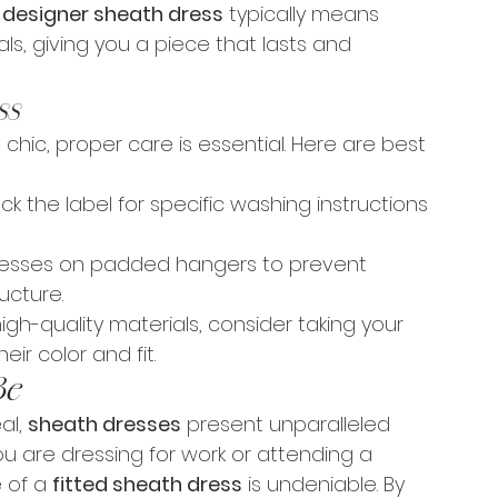
 
designer sheath dress
 typically means 
als, giving you a piece that lasts and 
ss
chic, proper care is essential. Here are best 
ck the label for specific washing instructions 
dresses on padded hangers to prevent 
ucture.
high-quality materials, consider taking your 
eir color and fit.
Be
al, 
sheath dresses
 present unparalleled 
ou are dressing for work or attending a 
 of a 
fitted sheath dress
 is undeniable. By 