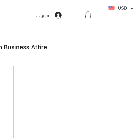
USD
Sign in
 Business Attire
ss Dress Wardrobe
on Fashion
Fashion Confidence in Business