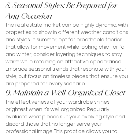
8. Seasonal Styles: Be Prepared for 
Any Occasion
The real estate market can be highly dynamic, with 
properties to show in different weather conditions 
and styles. In summer, opt for breathable fabrics 
that allow for movement while looking chic. For fall 
and winter, consider layering techniques to stay 
warm while retaining an attractive appearance. 
Embrace seasonal trends that resonate with your 
style, but focus on timeless pieces that ensure you 
are prepared for every scenario.
9. Maintain a Well-Organized Closet
The effectiveness of your wardrobe shines 
brightest when it’s well organized. Regularly 
evaluate what pieces suit your evolving style and 
discard those that no longer serve your 
professional image. This practice allows you to 