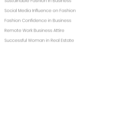
Sustainable Fashion in Business
Social Media Influence on Fashion
Fashion Confidence in Business
Remote Work Business Attire
Successful Woman in Real Estate