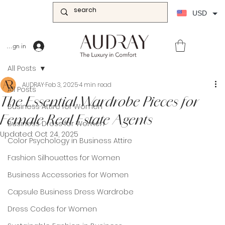
USD
Sign in
All Posts
AUDRAY
Feb 3, 2025
4 min read
All Posts
The Essential Wardrobe Pieces for
Business Attire for Women
Female Real Estate Agents
Business Dress for Women
Updated:
Oct 24, 2025
Color Psychology in Business Attire
Fashion Silhouettes for Women
Business Accessories for Women
Capsule Business Dress Wardrobe
Dress Codes for Women