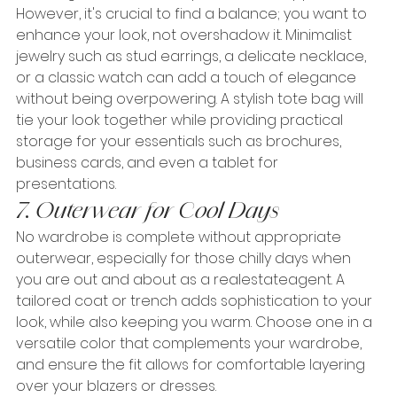
However, it's crucial to find a balance; you want to 
enhance your look, not overshadow it. Minimalist 
jewelry such as stud earrings, a delicate necklace, 
or a classic watch can add a touch of elegance 
without being overpowering. A stylish tote bag will 
tie your look together while providing practical 
storage for your essentials such as brochures, 
business cards, and even a tablet for 
presentations.
7. Outerwear for Cool Days
No wardrobe is complete without appropriate 
outerwear, especially for those chilly days when 
you are out and about as a realestateagent. A 
tailored coat or trench adds sophistication to your 
look, while also keeping you warm. Choose one in a 
versatile color that complements your wardrobe, 
and ensure the fit allows for comfortable layering 
over your blazers or dresses.