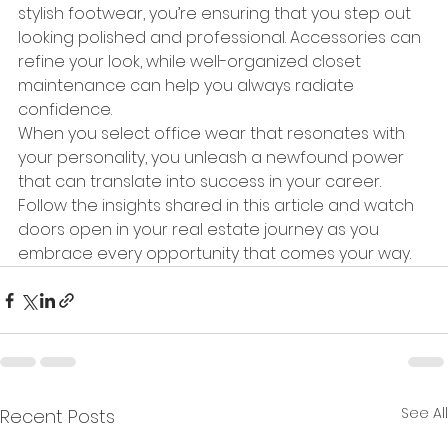
stylish footwear, you’re ensuring that you step out 
looking polished and professional. Accessories can 
refine your look, while well-organized closet 
maintenance can help you always radiate 
confidence.
When you select office wear that resonates with 
your personality, you unleash a newfound power 
that can translate into success in your career. 
Follow the insights shared in this article and watch 
doors open in your real estate journey as you 
embrace every opportunity that comes your way.
See All
Recent Posts