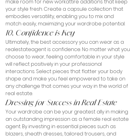
make room for new workattire additions that keep 
your style fresh. Create a capsule collection that 
embodies versatility, enabling you to mix and 
match easily, maximizing your wardrobe potential.
10. Confidence is Key
Ultimately, the best accessory you can wear as a 
realestateagent is confidence. No matter what you 
choose to wear, feeling comfortable in your style 
will reflect positively in your professional 
interactions. Select pieces that flatter your body 
shape and make you feel empowered to take on 
any challenge that comes your way in the world of 
real estate.
Dressing for Success in Real Estate
Your wardrobe can be your greatest ally in making 
an outstanding impression as a female real estate 
agent. By investing in essential pieces such as 
blazers, sheath dresses, tailored trousers, and 