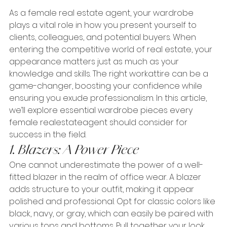
As a female real estate agent, your wardrobe 
plays a vital role in how you present yourself to 
clients, colleagues, and potential buyers. When 
entering the competitive world of real estate, your 
appearance matters just as much as your 
knowledge and skills. The right workattire can be a 
game-changer, boosting your confidence while 
ensuring you exude professionalism. In this article, 
we’ll explore essential wardrobe pieces every 
female realestateagent should consider for 
success in the field.
1. Blazers: A Power Piece
One cannot underestimate the power of a well-
fitted blazer in the realm of office wear. A blazer 
adds structure to your outfit, making it appear 
polished and professional. Opt for classic colors like 
black, navy, or gray, which can easily be paired with 
various tops and bottoms. Pull together your look 