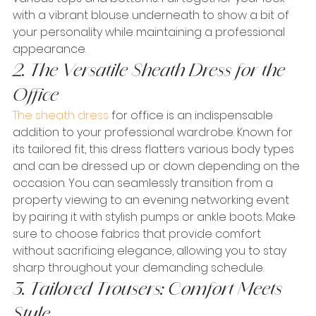
with a vibrant blouse underneath to show a bit of 
your personality while maintaining a professional 
appearance.
2. The Versatile Sheath Dress for the 
Office
The sheath dress
 for office is an indispensable 
addition to your professional wardrobe. Known for 
its tailored fit, this dress flatters various body types 
and can be dressed up or down depending on the 
occasion. You can seamlessly transition from a 
property viewing to an evening networking event 
by pairing it with stylish pumps or ankle boots. Make 
sure to choose fabrics that provide comfort 
without sacrificing elegance, allowing you to stay 
sharp throughout your demanding schedule.
3. Tailored Trousers: Comfort Meets 
Style