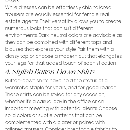
While dresses can be effortlessly chic, tailored 
trousers are equally essential for female real 
estate agents. Their versatility allows you to create 
numerous looks that can suit different 
environments. Dark, neutral colors are advisable as 
they can be combined with different tops and 
blouses that express your style. Pair them with a 
classy top or choose a modern cut that elongates 
your legs for that added touch of sophistication.
4. Stylish Button-Down Shirts
Button-down shirts have held the status of a 
wardrobe staple for years, and for good reason. 
These shirts can be styled for any occasion, 
whether it’s a casual day in the office or an 
important meeting with potential clients. Choose 
solid colors or subtle patterns that can be 
complemented with a blazer or paired with 
tailored trousers. Consider breathable fabrics to 