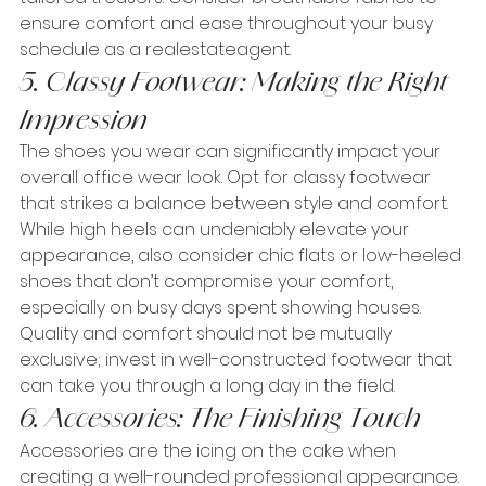
ensure comfort and ease throughout your busy 
schedule as a realestateagent.
5. Classy Footwear: Making the Right 
Impression
The shoes you wear can significantly impact your 
overall office wear look. Opt for classy footwear 
that strikes a balance between style and comfort. 
While high heels can undeniably elevate your 
appearance, also consider chic flats or low-heeled 
shoes that don’t compromise your comfort, 
especially on busy days spent showing houses. 
Quality and comfort should not be mutually 
exclusive; invest in well-constructed footwear that 
can take you through a long day in the field.
6. Accessories: The Finishing Touch
Accessories are the icing on the cake when 
creating a well-rounded professional appearance. 