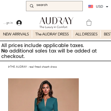
USD
Sign in
NEW ARRIVALS
The AUDRAY DRESS
ALL DRESSES
BES
All prices include applicable taxes.
No
additional sales tax will be added at
checkout.
>
THE AUDRAY - teal fitted sheath dress