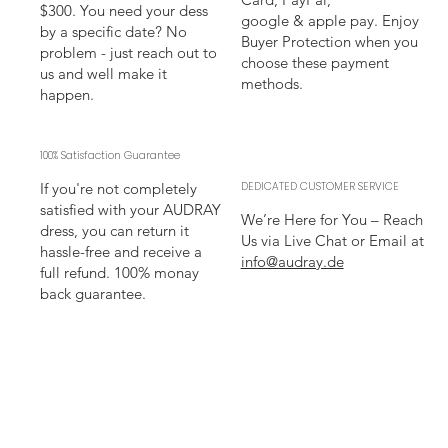
$300. You need your dess
google & apple pay. Enjoy
by a specific date? No
Buyer Protection when you
problem - just reach out to
choose these payment
us and well make it
methods.
happen.
100% Satisfaction Guarantee
If you're not completely
DEDICATED CUSTOMER SERVICE
satisfied with your AUDRAY
We’re Here for You – Reach
dress, you can return it
Us via Live Chat or Email at
hassle-free and receive a
info@audray.de
full refund. 100% monay
back guarantee.