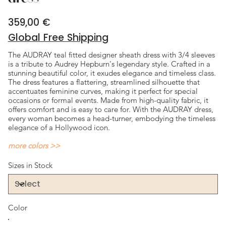
359,00 €
Price
Global Free Shipping
The AUDRAY teal fitted designer sheath dress with 3/4 sleeves
is a tribute to Audrey Hepburn's legendary style. Crafted in a
stunning beautiful color, it exudes elegance and timeless class.
The dress features a flattering, streamlined silhouette that
accentuates feminine curves, making it perfect for special
occasions or formal events. Made from high-quality fabric, it
offers comfort and is easy to care for. With the AUDRAY dress,
every woman becomes a head-turner, embodying the timeless
elegance of a Hollywood icon.
more colors >>
Sizes in Stock
Color