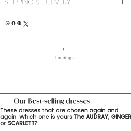
SHIPPING & DELIVERY
Loading…
Our Best-selling dresses
These dresses that are chosen again and
again. Which one is yours
The AUDRAY
,
GINGE
or
SCARLETT
?