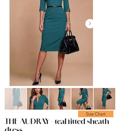
Size Chart
THE AUDRAY - teal fitted sheath
dress