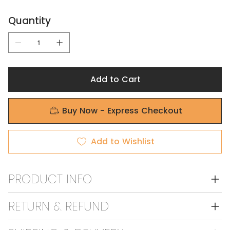
Quantity
Add to Cart
Buy Now - Express Checkout
Add to Wishlist
PRODUCT INFO
RETURN & REFUND