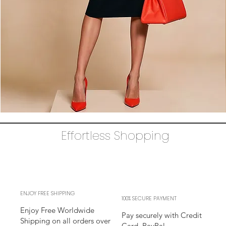
The
AUDRAY
Dress
Effortless Shopping
–
black
business
sheath
Dress
l
sleeves
l
adjustable
neckline
ENJOY FREE SHIPPING
100% SECURE PAYMENT
Enjoy Free Worldwide
Pay securely with Credit
Shipping on all orders over
Card, PayPal,