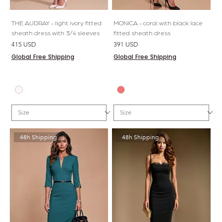
THE AUDRAY - light ivory fitted
MONICA - coral with black lace
sheath dress with 3/4 sleeves
fitted sheath dress
Price
Price
415 USD
391 USD
Global Free Shipping
Global Free Shipping
48h Shipping
48h Shipping