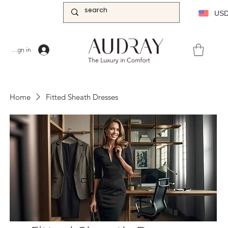
US
Sign in
Home
Fitted Sheath Dresses