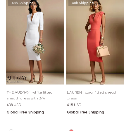
48h Shipping
48h Shipping
THE AUDRAY - white fitted
LAUREN - coral fitted sheath
sheath dress with 3/4
dress
Price
Price
438 USD
415 USD
Global Free Shipping
Global Free Shipping