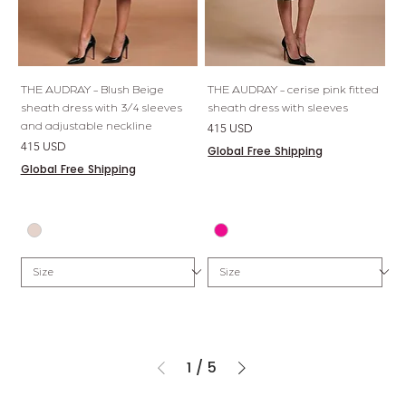
THE AUDRAY - Blush Beige
THE AUDRAY - cerise pink fitted
sheath dress with 3/4 sleeves
sheath dress with sleeves
and adjustable neckline
Price
415 USD
Price
415 USD
Global Free Shipping
Global Free Shipping
1
/
5