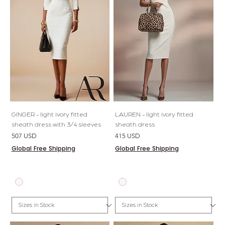
GINGER - light ivory fitted
LAUREN - light ivory fitted
sheath dress with 3/4 sleeves
sheath dress
Price
Price
507 USD
415 USD
Global Free Shipping
Global Free Shipping