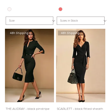
48h Shipping
48h Shipping
THE AUDRAY - black pinstripe
SCARLETT - black fitted sheath