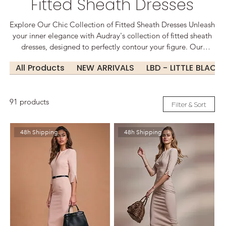
Fitted Sheath Dresses
Explore Our Chic Collection of Fitted Sheath Dresses Unleash
your inner elegance with Audray's collection of fitted sheath
dresses, designed to perfectly contour your figure. Our
dresses blend timeless style with modern flair, featuring a
All Products
NEW ARRIVALS
LBD - LITTLE BLACK
variety of fabrics, from luxurious silks to comfortable cotton
blends. Whether you're dressing for the office or a night out,
our sheath dresses offer a versatile option that transitions
91 products
effortlessly from day to night. With a range of colors and cuts,
Filter & Sort
including classic black, vibrant hues, and sophisticated prints,
you’re sure to find a piece that suits you.
48h Shipping
48h Shipping