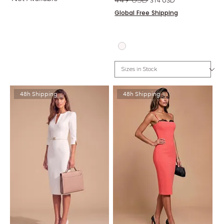
314 USD
Global Free Shipping
48h Shipping
48h Shipping