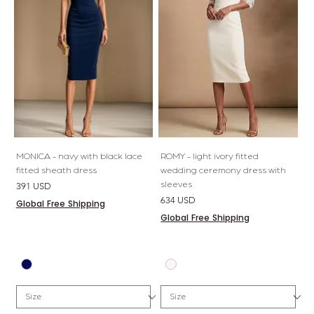
MONICA - navy with black lace
ROMY - light ivory fitted
fitted sheath dress
wedding ceremony dress with
sleeves
Price
391 USD
Price
634 USD
Global Free Shipping
Global Free Shipping