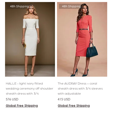
48h Shipping
48h Shipping
HALLE - light ivory fitted
The AUDRAY Dress – coral
wedding ceremony off shoulder
sheath dress with 3/4 sleeves
sheath dress with 3/4
with adjustable
Price
Price
576 USD
415 USD
Global Free Shipping
Global Free Shipping