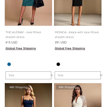
THE AUDRAY - teal fitted
MONICA - black with lace fitted
sheath dress
sheath dress
Price
Price
415 USD
391 USD
Global Free Shipping
Global Free Shipping
48h Shipping
48h Shipping