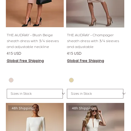
THE AUDRAY - Blush Beige
THE AUDRAY - Champager
sheath dress with 3/4 sleeves
sheath dress with 3/4 sleeves
and adjustable neckline
and adjustable
Price
Price
415 USD
415 USD
Global Free Shipping
Global Free Shipping
48h Shipping
48h Shipping