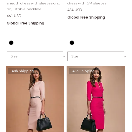
sheath dress with sleeves and
dress with 3/4 sleeves
adjustable neckline
Price
484 USD
Price
461 USD
Global Free Shipping
Global Free Shipping
48h Shipping
48h Shipping