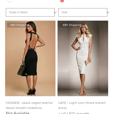
48h Shipping
48h Shipping
MONROE - black vegan leather
CATE - Light ivory fitted sheath
detail sheath mididress
dress
Not Available
Regular Price
Sale Price
449 USD