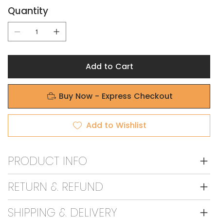
Quantity
Add to Cart
Buy Now - Express Checkout
Add to Wishlist
PRODUCT INFO
RETURN & REFUND
SHIPPING & DELIVERY