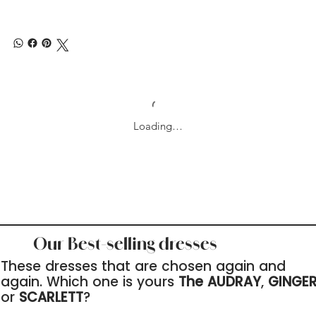
Loading…
Our Best-selling dresses
These dresses that are chosen again and
again. Which one is yours
The AUDRAY
,
GINGE
or
SCARLETT
?