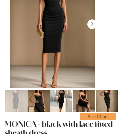
Size Chart
MONICA - black with lace fitted
sheath dress