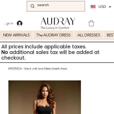
USD
Sign in
NEW ARRIVALS
The AUDRAY DRESS
ALL DRESSES
BES
All prices include applicable taxes.
No
additional sales tax will be added at
checkout.
>
MONICA - black with lace fitted sheath dress