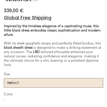
339,00 €
Price
Global Free Shipping
Inspired by the timeless elegance of a captivating muse, this
little black dress embodies classic sophistication and modern
allure.
With its sleek spaghetti straps and perfectly fitted bodice, this
black sheath dress
is designed to make a striking statement at
any occasion. The
LBD
tailored silhouette enhances your
natural curves, radiating confidence and elegance, making it
the ultimate choice for a chic evening or a polished daytime
look.
Size
Color