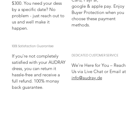
$300. You need your dess
google & apple pay. Enjoy
by a specific date? No
Buyer Protection when you
problem - just reach out to
choose these payment
us and well make it
methods.
happen.
100% Satisfaction Guarantee
If you're not completely
DEDICATED CUSTOMER SERVICE
satisfied with your AUDRAY
We’re Here for You – Reach
dress, you can return it
Us via Live Chat or Email at
hassle-free and receive a
info@audray.de
full refund. 100% monay
back guarantee.