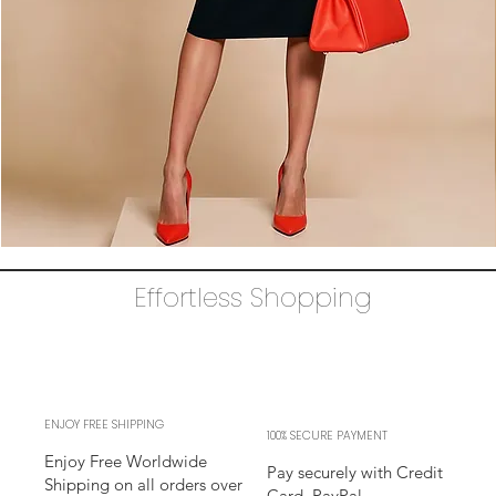
The
AUDRAY
Dress
Effortless Shopping
–
black
business
sheath
Dress
l
sleeves
l
adjustable
neckline
ENJOY FREE SHIPPING
100% SECURE PAYMENT
Enjoy Free Worldwide
Pay securely with Credit
Shipping on all orders over
Card, PayPal,