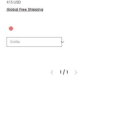
Preis
415 USD
Global Free Shipping
1
/
1