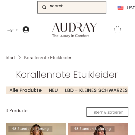
US
Sign in
Start
Korallenrote Etuikleider
Korallenrote Etuikleider
Alle Produkte
NEU
LBD - KLEINES SCHWARZES KL
3 Produkte
Filtern & sortieren
48-Stunden-Lieferung
48-Stunden-Lieferung