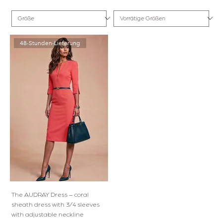
48-Stunden-Lieferung
The AUDRAY Dress – coral
sheath dress with 3/4 sleeves
with adjustable neckline