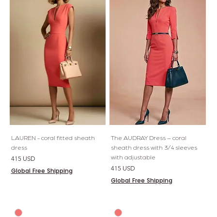
LAUREN - coral fitted sheath
The AUDRAY Dress – coral
dress
sheath dress with 3/4 sleeves
with adjustable
Preis
415 USD
Preis
415 USD
Global Free Shipping
Global Free Shipping