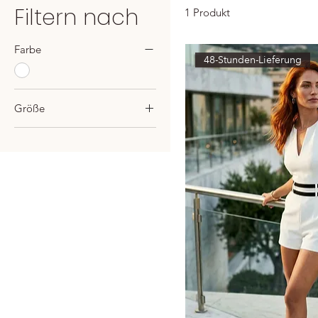
Filtern nach
1 Produkt
Farbe
48-Stunden-Lieferung
Größe
US2-UK6-EU34
US4-UK8-EU36
US6-UK10-EU38
US8-UK12-EU40