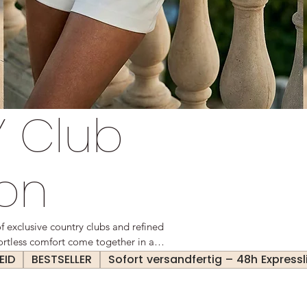
 Club
ion
exclusive country clubs and refined
ffortless comfort come together in a
ed yet practical—each piece embodies
EID
BESTSELLER
Sofort versandfertig – 48h Expressl
alue understated sophistication and
akes them.