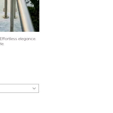
sicht
fortless elegance.
le.