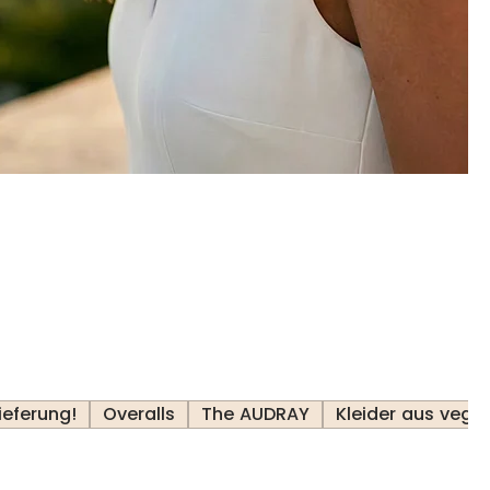
ieferung!
Overalls
The AUDRAY
Kleider aus veg