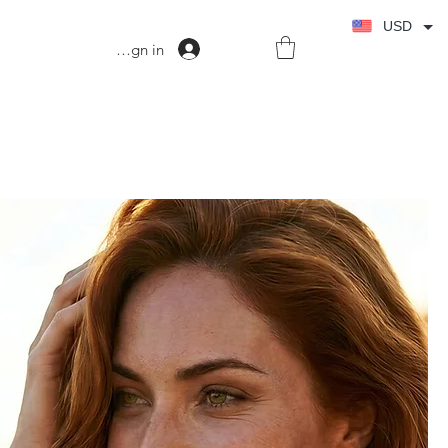
USD
Sign in