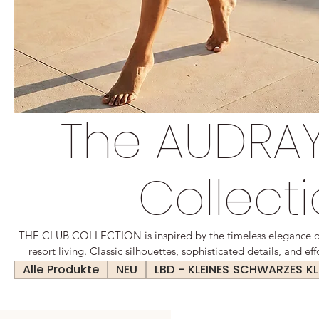
The AUDRAY
Collect
THE CLUB COLLECTION is inspired by the timeless elegance of 
resort living. Classic silhouettes, sophisticated details, and e
collection designed for every day. Elegant yet relaxed, polish
Alle Produkte
NEU
LBD - KLEINES SCHWARZES KL
modern luxury with a timeless appeal. Created for women who v
impeccable style, wherever the day t