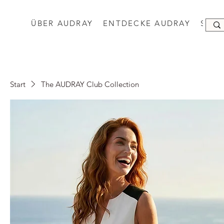
ÜBER AUDRAY
ENTDECKE AUDRAY
SHO
Start
The AUDRAY Club Collection