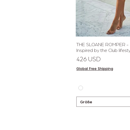
Schnellan
THE SLOANE ROMPER - Ef
Inspired by the Club lifesty
Preis
426 USD
Global Free Shipping
Größe