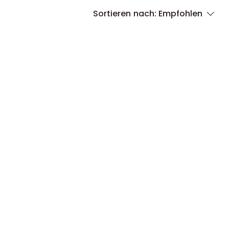
Sortieren nach:
Empfohlen