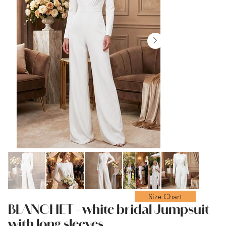
Size Chart
BLANCHET - white bridal Jumpsuit
with long sleeves