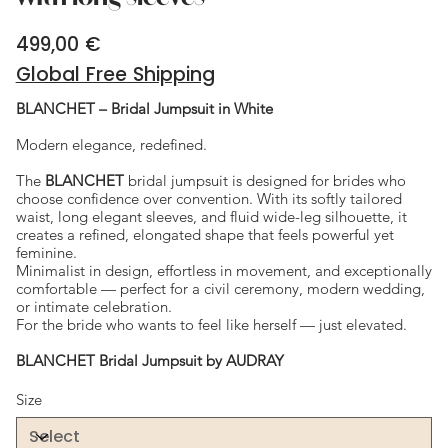
499,00 €
Price
Global Free Shipping
BLANCHET – Bridal Jumpsuit in White
Modern elegance, redefined.
The
BLANCHET
bridal jumpsuit is designed for brides who
choose confidence over convention. With its softly tailored
waist, long elegant sleeves, and fluid wide-leg silhouette, it
creates a refined, elongated shape that feels powerful yet
feminine.
Minimalist in design, effortless in movement, and exceptionally
comfortable — perfect for a civil ceremony, modern wedding,
or intimate celebration.
For the bride who wants to feel like herself — just elevated.
BLANCHET Bridal Jumpsuit by AUDRAY
Size