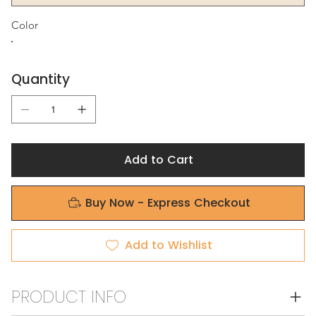
Color
Quantity
Add to Cart
Buy Now - Express Checkout
Add to Wishlist
PRODUCT INFO