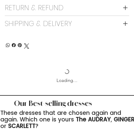
RETURN & REFUND
SHIPPING & DELIVERY
Loading…
Our Best-selling dresses
These dresses that are chosen again and
again. Which one is yours
The AUDRAY
,
GINGE
or
SCARLETT
?