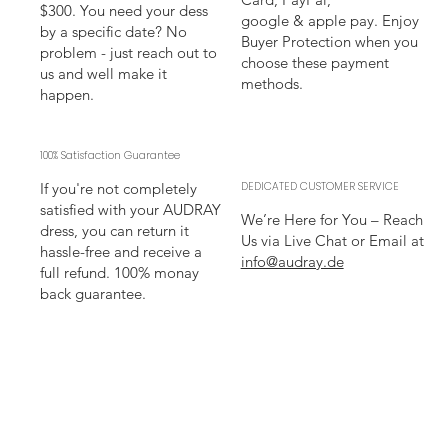
$300. You need your dess
google & apple pay. Enjoy
by a specific date? No
Buyer Protection when you
problem - just reach out to
choose these payment
us and well make it
methods.
happen.
100% Satisfaction Guarantee
If you're not completely
DEDICATED CUSTOMER SERVICE
satisfied with your AUDRAY
We’re Here for You – Reach
dress, you can return it
Us via Live Chat or Email at
hassle-free and receive a
info@audray.de
full refund. 100% monay
back guarantee.