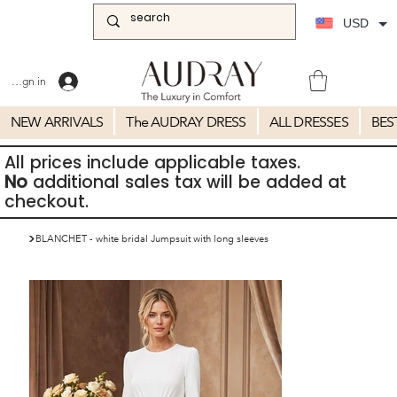
USD
Sign in
NEW ARRIVALS
The AUDRAY DRESS
ALL DRESSES
BES
All prices include applicable taxes.
No
additional sales tax will be added at
checkout.
>
BLANCHET - white bridal Jumpsuit with long sleeves