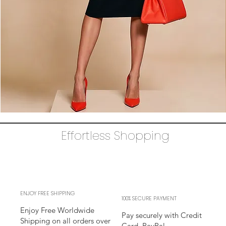
The
AUDRAY
Dress
Effortless Shopping
–
black
business
sheath
Dress
l
sleeves
l
adjustable
neckline
ENJOY FREE SHIPPING
100% SECURE PAYMENT
Enjoy Free Worldwide
Pay securely with Credit
Shipping on all orders over
Card, PayPal,