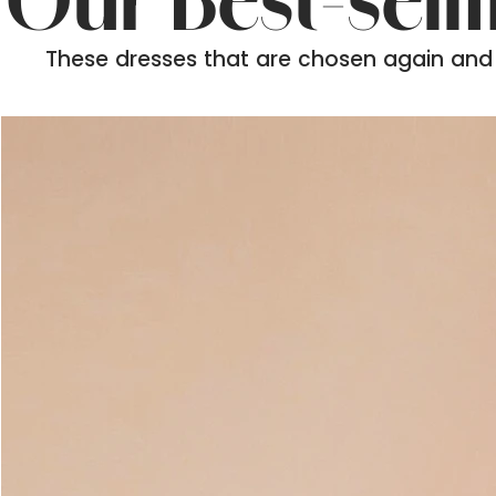
Our Best-sell
These dresses that are chosen again and