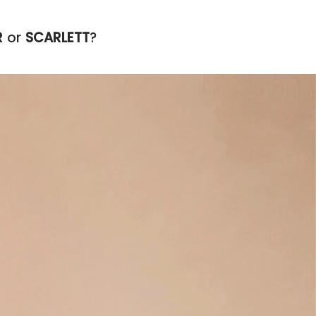
R
or
SCARLETT
?