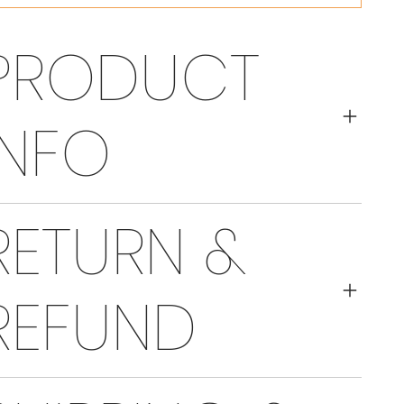
PRODUCT
INFO
RETURN &
REFUND