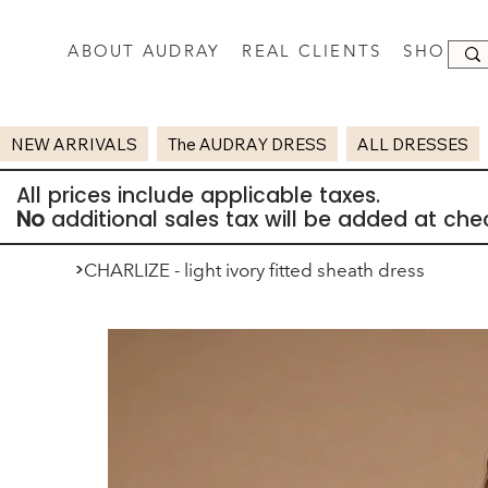
ABOUT AUDRAY
REAL CLIENTS
SHOP
NEW ARRIVALS
The AUDRAY DRESS
ALL DRESSES
All prices include applicable taxes.
No
additional sales tax will be added at che
>
CHARLIZE - light ivory fitted sheath dress