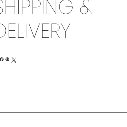
SHIPPING &
DELIVERY