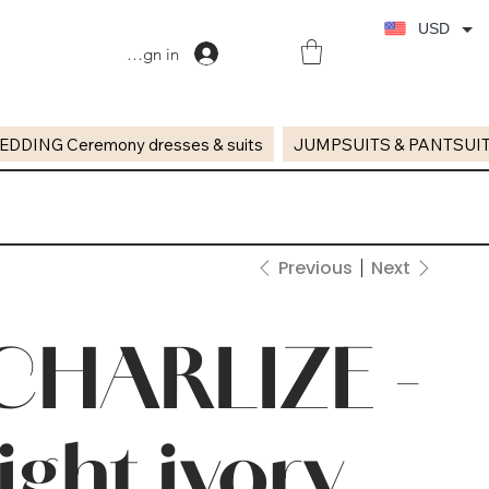
USD
Sign in
EDDING Ceremony dresses & suits
JUMPSUITS & PANTSUI
Previous
Next
CHARLIZE -
light ivory