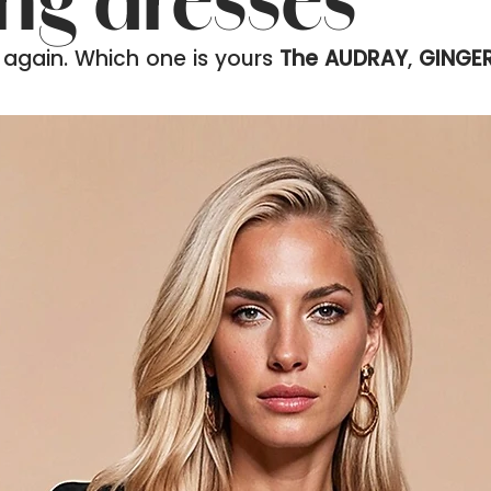
ing dresses
 again. Which one is yours
The AUDRAY
,
GINGE