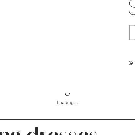
Loading…