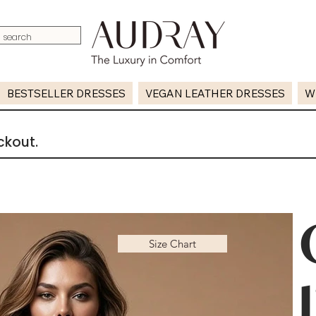
BESTSELLER DRESSES
VEGAN LEATHER DRESSES
W
ckout.
Size Chart