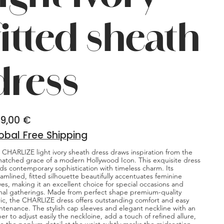
fitted sheath
dress
9,00 €
obal Free Shipping
 CHARLIZE light ivory sheath dress draws inspiration from the
atched grace of a modern Hollywood Icon. This exquisite dress
ds contemporary sophistication with timeless charm. Its
eamlined, fitted silhouette beautifully accentuates feminine
ves, making it an excellent choice for special occasions and
mal gatherings. Made from perfect shape premium-quality
ric, the CHARLIZE dress offers outstanding comfort and easy
ntenance. The stylish cap sleeves and elegant neckline with an
per to adjust easily the neckloine, add a touch of refined allure,