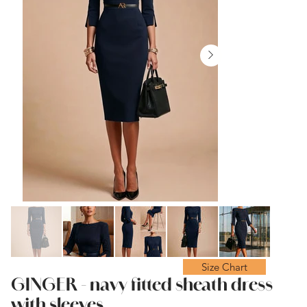
Size Chart
GINGER - navy fitted sheath dress
with sleeves