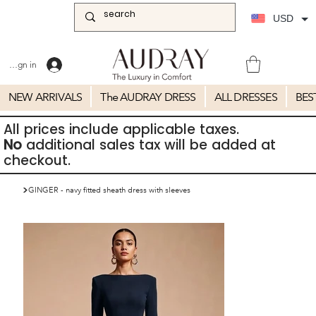
USD
Sign in
NEW ARRIVALS
The AUDRAY DRESS
ALL DRESSES
BES
All prices include applicable taxes.
No
additional sales tax will be added at
checkout.
>
GINGER - navy fitted sheath dress with sleeves