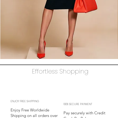
The
AUDRAY
Dress
Effortless Shopping
–
black
business
sheath
Dress
l
sleeves
l
adjustable
neckline
ENJOY FREE SHIPPING
100% SECURE PAYMENT
Enjoy Free Worldwide
Pay securely with Credit
Shipping on all orders over