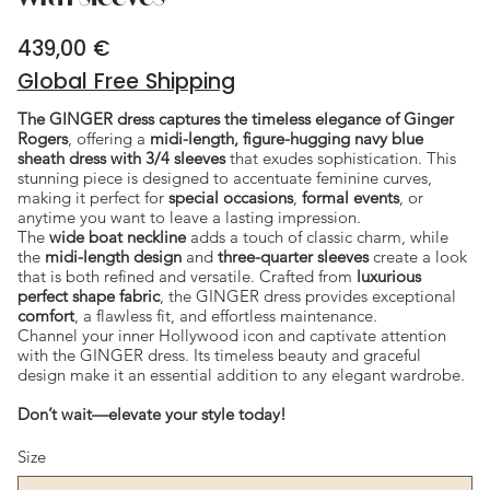
439,00 €
Price
Global Free Shipping
The GINGER dress captures the timeless elegance of Ginger
Rogers
, offering a
midi-length, figure-hugging navy blue
sheath dress with 3/4 sleeves
that exudes sophistication. This
stunning piece is designed to accentuate feminine curves,
making it perfect for
special occasions
,
formal events
, or
anytime you want to leave a lasting impression.
The
wide boat neckline
adds a touch of classic charm, while
the
midi-length design
and
three-quarter sleeves
create a look
that is both refined and versatile. Crafted from
luxurious
perfect shape fabric
, the GINGER dress provides exceptional
comfort
, a flawless fit, and effortless maintenance.
Channel your inner Hollywood icon and captivate attention
with the GINGER dress. Its timeless beauty and graceful
design make it an essential addition to any elegant wardrobe.
Don’t wait—elevate your style today!
Size