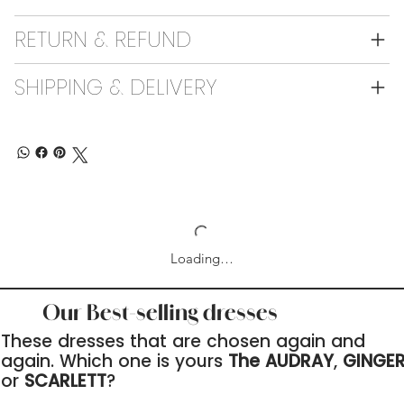
RETURN & REFUND
SHIPPING & DELIVERY
Loading…
Our Best-selling dresses
These dresses that are chosen again and
again. Which one is yours
The AUDRAY
,
GINGE
or
SCARLETT
?