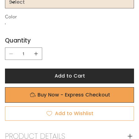
Color
Quantity
Add to Cart
Buy Now - Express Checkout
Add to Wishlist
PRODUCT DETAILS