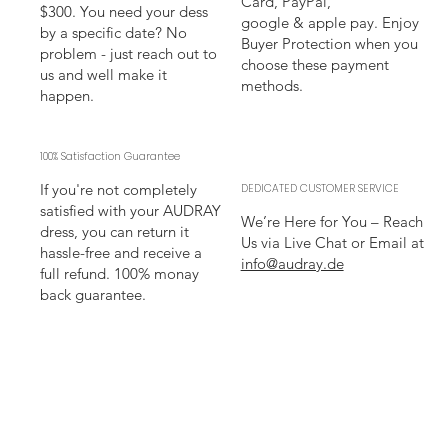
Card, PayPal,
$300. You need your dess
google & apple pay. Enjoy
by a specific date? No
Buyer Protection when you
problem - just reach out to
choose these payment
us and well make it
methods.
happen.
100% Satisfaction Guarantee
If you're not completely
DEDICATED CUSTOMER SERVICE
satisfied with your AUDRAY
We’re Here for You – Reach
dress, you can return it
Us via Live Chat or Email at
hassle-free and receive a
info@audray.de
full refund. 100% monay
back guarantee.