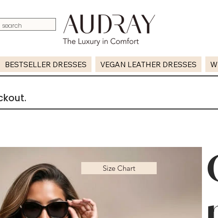
BESTSELLER DRESSES
VEGAN LEATHER DRESSES
W
ckout.
Size Chart