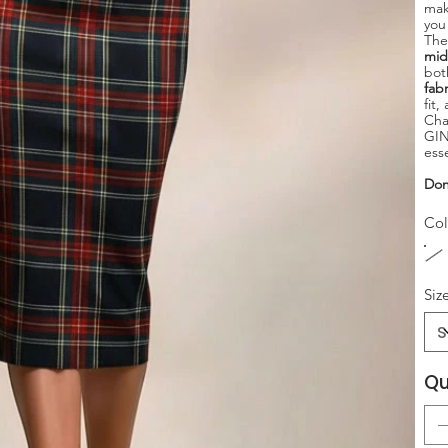
mak
you
Th
mid
bot
fabr
fit
Cha
GIN
ess
Don
Col
Siz
Qu