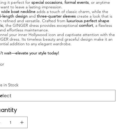
ing it perfect for
special occasions
,
formal events
, or anytime
 want to leave a lasting impression.
e
wide boat neckline
adds a touch of classic charm, while the
i-length design
and
three-quarter sleeves
create a look that is
h refined and versatile. Crafted from
luxurious perfect shape
ic
, the GINGER dress provides exceptional
comfort
, a flawless
, and effortless maintenance.
nnel your inner Hollywood icon and captivate attention with the
GER dress. Its timeless beauty and graceful design make it an
ential addition to any elegant wardrobe.
’t wait—elevate your style today!
or
es in Stock
antity