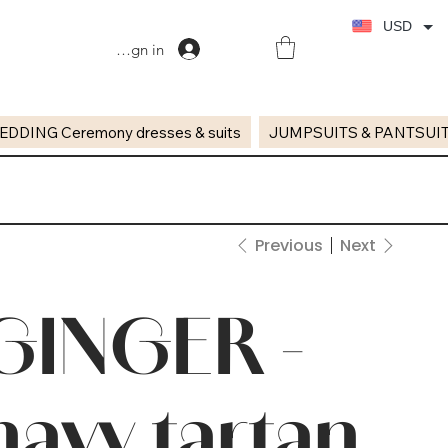
USD
Sign in
EDDING Ceremony dresses & suits
JUMPSUITS & PANTSUI
Previous
Next
GINGER -
navy tartan