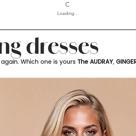
Loading…
ing dresses
 again. Which one is yours
The AUDRAY
,
GINGE