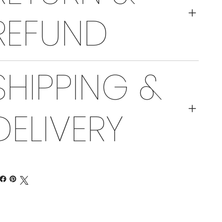
REFUND
SHIPPING &
DELIVERY