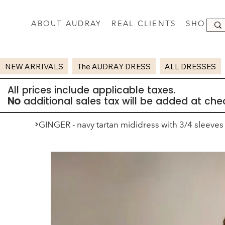
ABOUT AUDRAY
REAL CLIENTS
SHOP
NEW ARRIVALS
The AUDRAY DRESS
ALL DRESSES
All prices include applicable taxes.
No
additional sales tax will be added at che
>
GINGER - navy tartan mididress with 3/4 sleeves