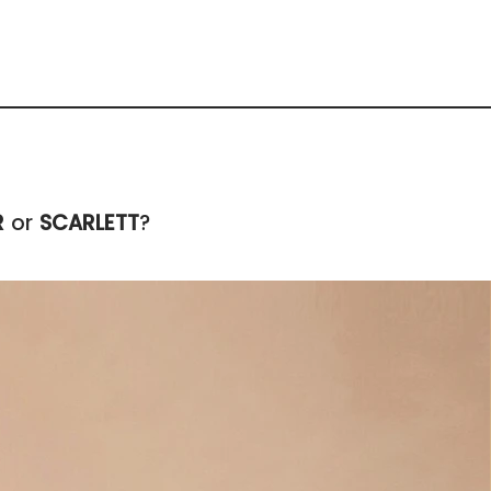
R
or
SCARLETT
?