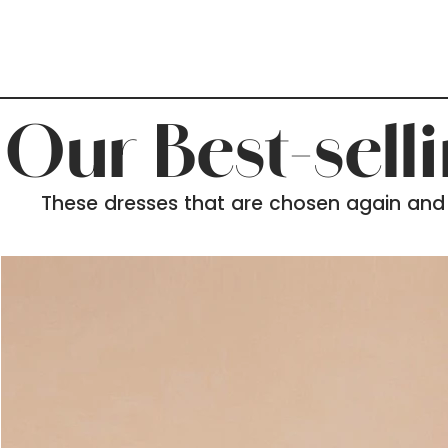
Our Best-sell
These dresses that are chosen again and