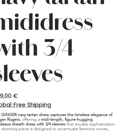
mididress
with 3/4
sleeves
9,00 €
obal Free Shipping
 GINGER navy tartan dress captures the timeless elegance of
ger Rogers
, offering a
midi-length, figure-hugging
deaux sheath dress with 3/4 sleeves
that exudes sophistication.
s stunning piece is designed to accentuate feminine curves,