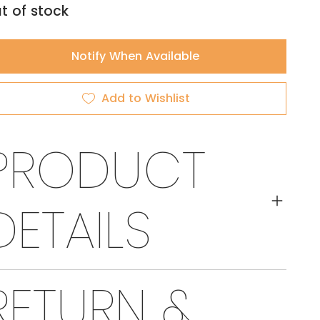
t of stock
Notify When Available
Add to Wishlist
PRODUCT
DETAILS
RETURN &