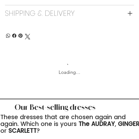
SHIPPING & DELIVERY
Loading…
Our Best-selling dresses
These dresses that are chosen again and
again. Which one is yours
The AUDRAY
,
GINGE
or
SCARLETT
?