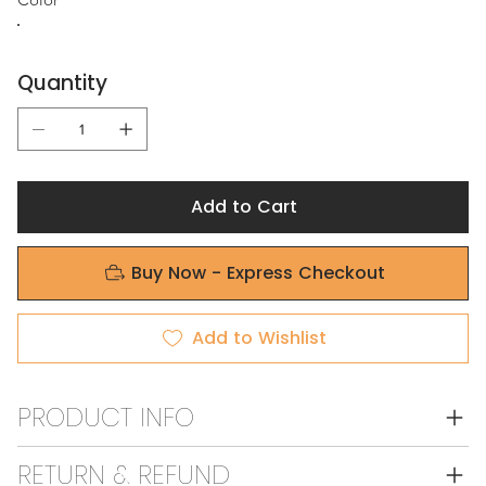
Quantity
Add to Cart
Buy Now - Express Checkout
Add to Wishlist
PRODUCT INFO
RETURN & REFUND