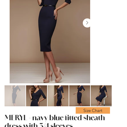
Size Chart
MERYL - navy blue fitted sheath
dress with 3/4 sleeves