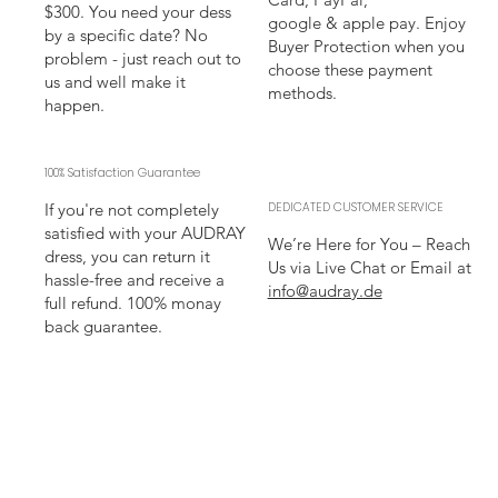
$300. You need your dess
google & apple pay. Enjoy
by a specific date? No
Buyer Protection when you
problem - just reach out to
choose these payment
us and well make it
methods.
happen.
100% Satisfaction Guarantee
If you're not completely
DEDICATED CUSTOMER SERVICE
satisfied with your AUDRAY
We’re Here for You – Reach
dress, you can return it
Us via Live Chat or Email at
hassle-free and receive a
info@audray.de
full refund. 100% monay
back guarantee.