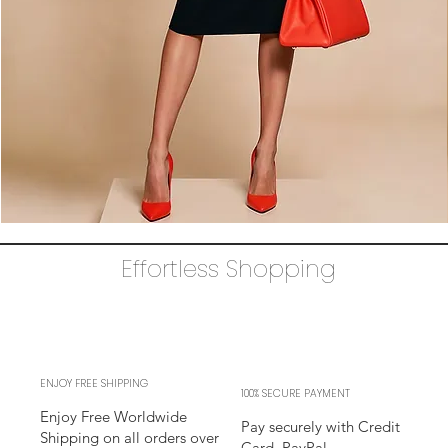
The
AUDRAY
Dress
Effortless Shopping
–
black
business
sheath
Dress
l
sleeves
l
adjustable
neckline
ENJOY FREE SHIPPING
100% SECURE PAYMENT
Enjoy Free Worldwide
Pay securely with Credit
Shipping on all orders over
Card, PayPal,