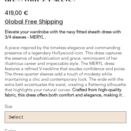
419,00 €
Price
Global Free Shipping
Elevate your wardrobe with the navy fitted sheath dress with
3/4 sleeves - MERYL .
A piece inspired by the timeless elegance and commanding
presence of a legendary Hollywood icon. This dress captures
the essence of sophistication and grace, reminiscent of her
illustrious career and impeccable style. The MERYL dress
features a refined V-neckline that exudes confidence and poise.
The three-quarter sleeves add a touch of modesty while
maintaining a chic and contemporary look. The wide with the
extra belt accentuates the waist, creating a flattering silhouette
that highlights your natural curves.
Crafted from high-quality
fabric, this dress offers both comfort and elegance, making it
perfect for any formal event or special occasion.
Size
Color