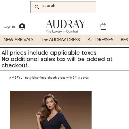
Sign in
NEW ARRIVALS
The AUDRAY DRESS
ALL DRESSES
BES
All prices include applicable taxes.
No
additional sales tax will be added at
checkout.
>
MERYL - navy blue fitted sheath dress with 3/4 sleeves