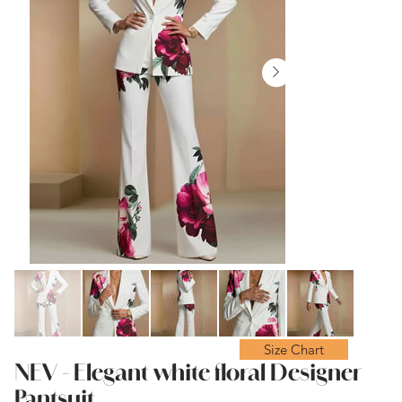
Size Chart
NEV - Elegant white floral Designer
Pantsuit