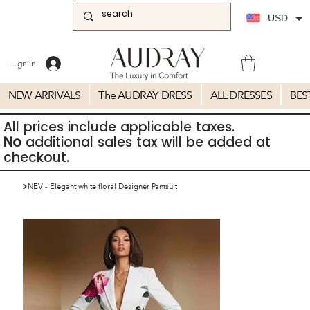
USD
Sign in
NEW ARRIVALS
The AUDRAY DRESS
ALL DRESSES
BES
All prices include applicable taxes.
No
additional sales tax will be added at
checkout.
>
NEV - Elegant white floral Designer Pantsuit