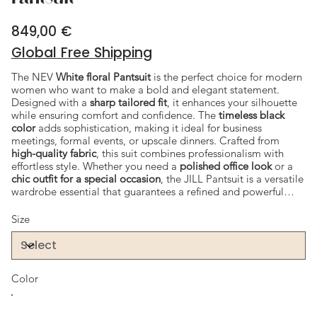
849,00 €
Price
Global Free Shipping
The NEV
White floral Pantsuit
is the perfect choice for modern
women who want to make a bold and elegant statement.
Designed with a
sharp tailored fit
, it enhances your silhouette
while ensuring comfort and confidence. The
timeless black
color
adds sophistication, making it ideal for business
meetings, formal events, or upscale dinners. Crafted from
high-quality fabric
, this suit combines professionalism with
effortless style. Whether you need a
polished office look
or a
chic outfit for a special occasion
, the JILL Pantsuit is a versatile
wardrobe essential that guarantees a refined and powerful
appearance.
Size
Color