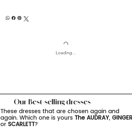
Loading…
Our Best-selling dresses
These dresses that are chosen again and
again. Which one is yours
The AUDRAY
,
GINGE
or
SCARLETT
?