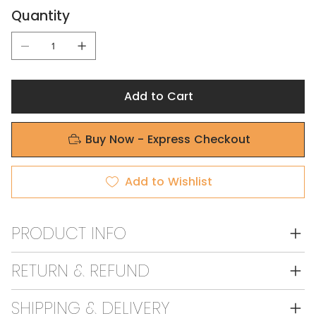
Quantity
Add to Cart
Buy Now - Express Checkout
Add to Wishlist
PRODUCT INFO
RETURN & REFUND
SHIPPING & DELIVERY