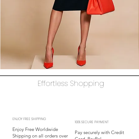
The
AUDRAY
Dress
Effortless Shopping
–
black
business
sheath
Dress
l
sleeves
l
adjustable
neckline
ENJOY FREE SHIPPING
100% SECURE PAYMENT
Enjoy Free Worldwide
Pay securely with Credit
Shipping on all orders over
Card, PayPal,