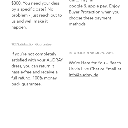
$300. You need your dess
google & apple pay. Enjoy
by a specific date? No
Buyer Protection when you
problem - just reach out to
choose these payment
us and well make it
methods.
happen.
100% Satisfaction Guarantee
If you're not completely
DEDICATED CUSTOMER SERVICE
satisfied with your AUDRAY
We’re Here for You – Reach
dress, you can return it
Us via Live Chat or Email at
hassle-free and receive a
info@audray.de
full refund. 100% monay
back guarantee.