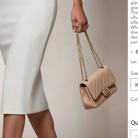
gla
gra
The
sil
eff
Whe
dre
des
per
✨
E
Let
Siz
Col
Qu