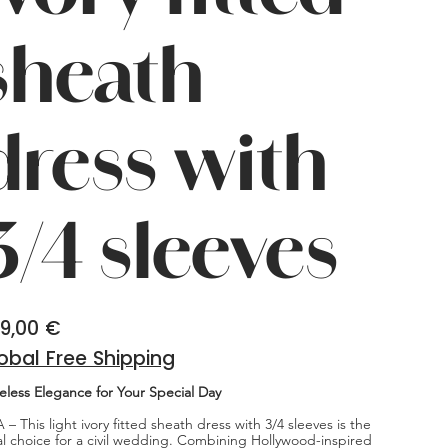
sheath
dress with
3/4 sleeves
9,00 €
obal Free Shipping
eless Elegance for Your Special Day
 – This light ivory fitted sheath dress with 3/4 sleeves is the
al choice for a civil wedding. Combining Hollywood-inspired