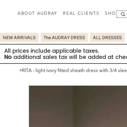
ABOUT AUDRAY
REAL CLIENTS
SHOP
NEW ARRIVALS
The AUDRAY DRESS
ALL DRESSES
All prices include applicable taxes.
No
additional sales tax will be added at che
>
RITA - light ivory fitted sheath dress with 3/4 sle