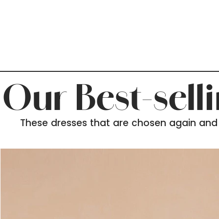
Our Best-sell
These dresses that are chosen again and