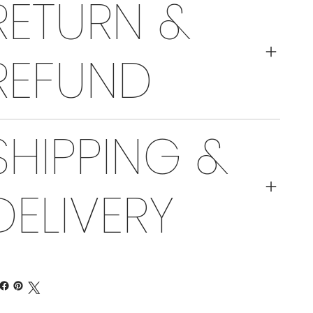
RETURN &
REFUND
SHIPPING &
DELIVERY