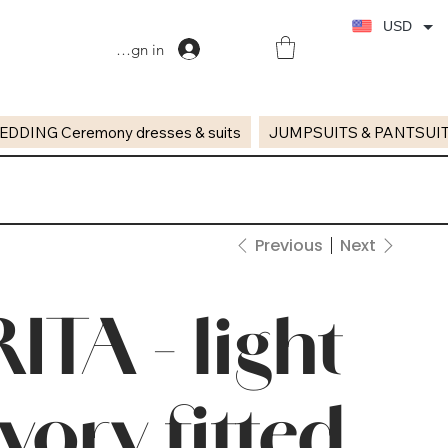
USD
Sign in
EDDING Ceremony dresses & suits
JUMPSUITS & PANTSUI
Previous
Next
RITA - light
ivory fitted