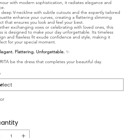
mour with modern sophistication, it radiates elegance and
ce.
 deep V-neckline with subtle cutouts and the expertly tailored
houette enhance your curves, creating a flattering slimming
ect that ensures you look and feel your best.
ther exchanging vows or celebrating with loved ones, this
ss is designed to make your day unforgettable. Its timeless
ign and flawless fit exude confidence and style, making it
fect for your special moment.
legant. Flattering. Unforgettable.
✨
 RITA be the dress that completes your beautiful day.
e
or
antity