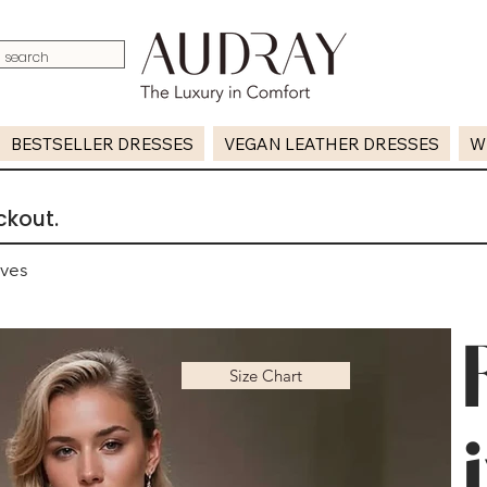
BESTSELLER DRESSES
VEGAN LEATHER DRESSES
W
ckout.
eves
Size Chart