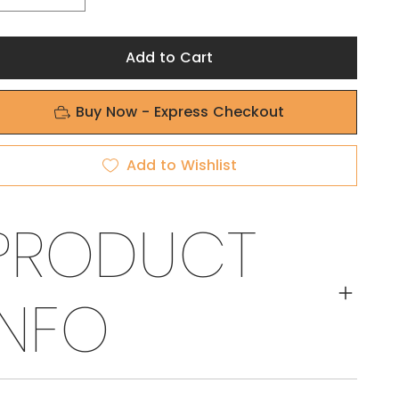
Add to Cart
Buy Now - Express Checkout
Add to Wishlist
PRODUCT
INFO