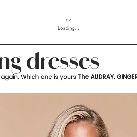
Loading…
ing dresses
 again. Which one is yours
The AUDRAY
,
GINGE