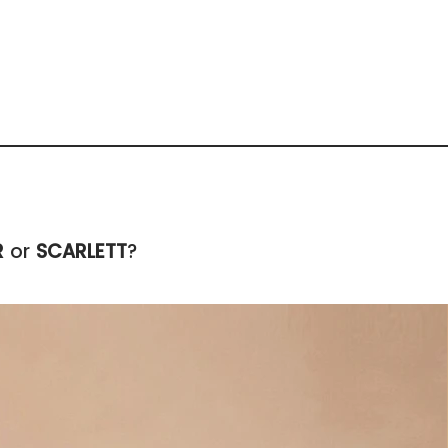
R
or
SCARLETT
?