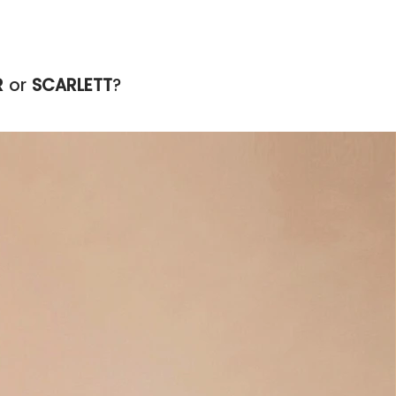
R
or
SCARLETT
?