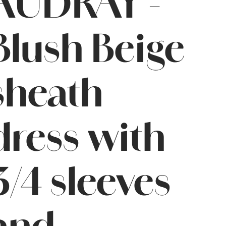
AUDRAY -
Blush Beige
sheath
dress with
3/4 sleeves
and