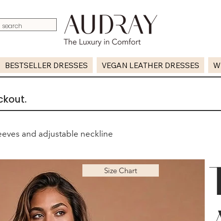
BESTSELLER DRESSES
VEGAN LEATHER DRESSES
W
ckout.
eeves and adjustable neckline
Size Chart