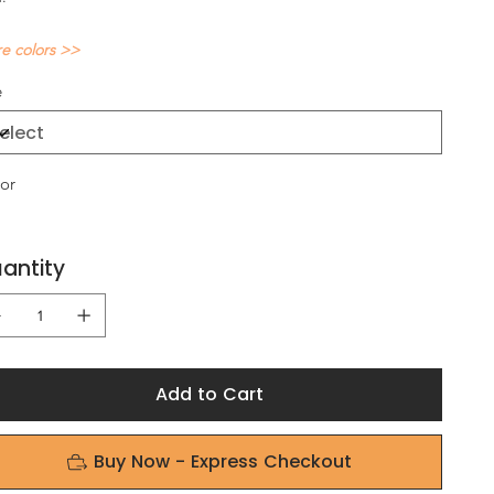
e colors >>
e
or
antity
Add to Cart
Buy Now - Express Checkout