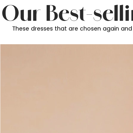
Our Best-sell
These dresses that are chosen again and