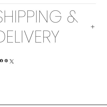
SHIPPING &
DELIVERY