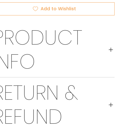
Add to Wishlist
PRODUCT
INFO
RETURN &
REFUND