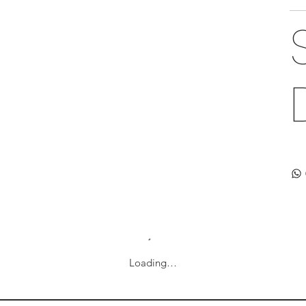
Loading…