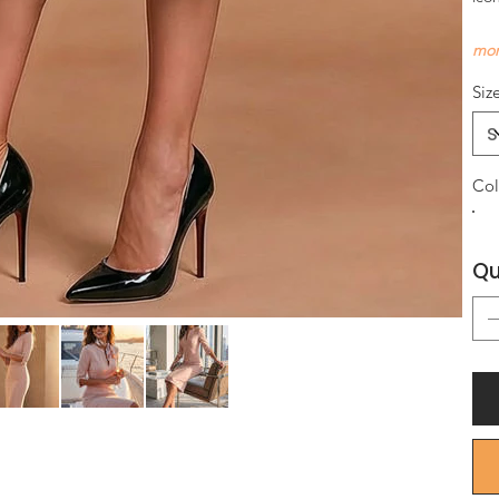
mor
Siz
Col
Qu