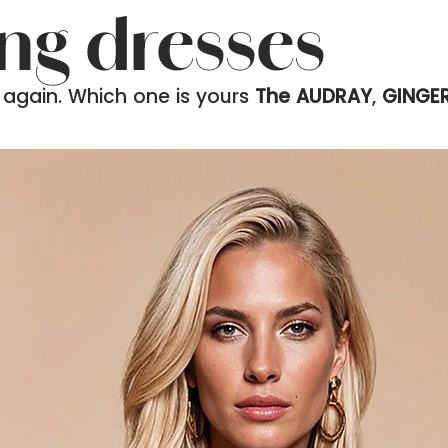
ing dresses
 again. Which one is yours
The AUDRAY
,
GINGE