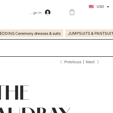
USD
Sign in
EDDING Ceremony dresses & suits
JUMPSUITS & PANTSUI
Previous
Next
THE