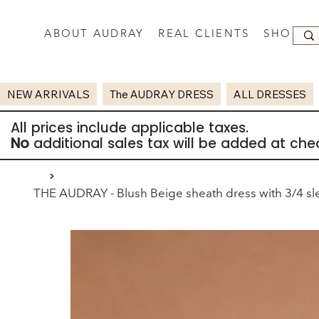
ABOUT AUDRAY
REAL CLIENTS
SHOP
NEW ARRIVALS
The AUDRAY DRESS
ALL DRESSES
All prices include applicable taxes.
No
additional sales tax will be added at che
>
THE AUDRAY - Blush Beige sheath dress with 3/4 sl