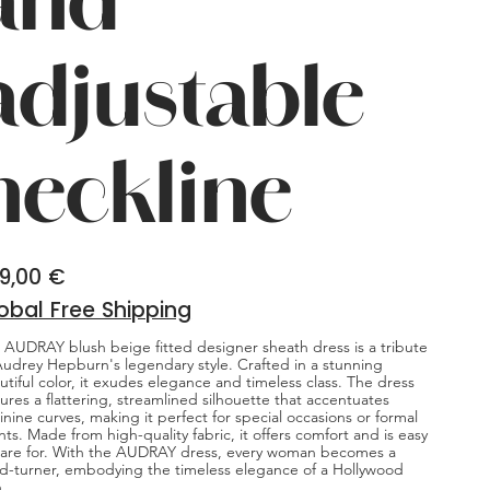
adjustable
neckline
9,00 €
obal Free Shipping
 AUDRAY blush beige fitted designer sheath dress is a tribute
Audrey Hepburn's legendary style. Crafted in a stunning
utiful color, it exudes elegance and timeless class. The dress
tures a flattering, streamlined silhouette that accentuates
inine curves, making it perfect for special occasions or formal
nts. Made from high-quality fabric, it offers comfort and is easy
care for. With the AUDRAY dress, every woman becomes a
d-turner, embodying the timeless elegance of a Hollywood
n.