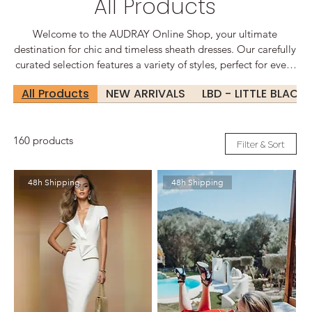
All Products
Welcome to the AUDRAY Online Shop, your ultimate
destination for chic and timeless sheath dresses. Our carefully
curated selection features a variety of styles, perfect for every
occasion, from sophisticated office wear to glamorous
All Products
NEW ARRIVALS
LBD - LITTLE BLACK
evening events. Elegant Designs for Every Occasion At
Audrey, we believe that every woman deserves to feel
confident and beautiful. Our sheath dresses are designed to
160 products
flatter your silhouette, offering a perfect blend of comfort and
Filter & Sort
style.
48h Shipping
48h Shipping