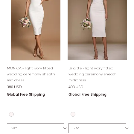
MONICA - light ivory fitted
Brigitte - light ivory fitted
wedding ceremony sheath
wedding ceremony sheath
mididress
mididress
Price
Price
380 USD
403 USD
Global Free Shipping
Global Free Shipping