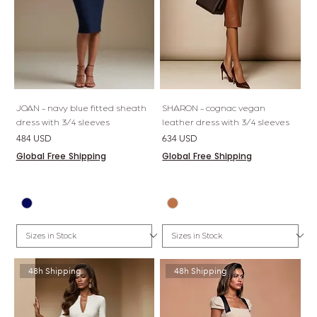
JOAN - navy blue fitted sheath
SHARON - cognac vegan
dress with 3/4 sleeves
leather dress with 3/4 sleeves
Price
Price
484 USD
634 USD
Global Free Shipping
Global Free Shipping
48h Shipping
48h Shipping