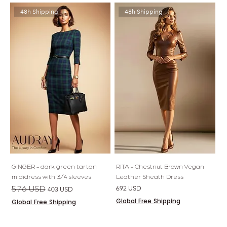
48h Shipping
48h Shipping
GINGER - dark green tartan
RITA - Chestnut Brown Vegan
mididress with 3/4 sleeves
Leather Sheath Dress
Regular Price
Sale Price
Price
576 USD
692 USD
403 USD
Global Free Shipping
Global Free Shipping