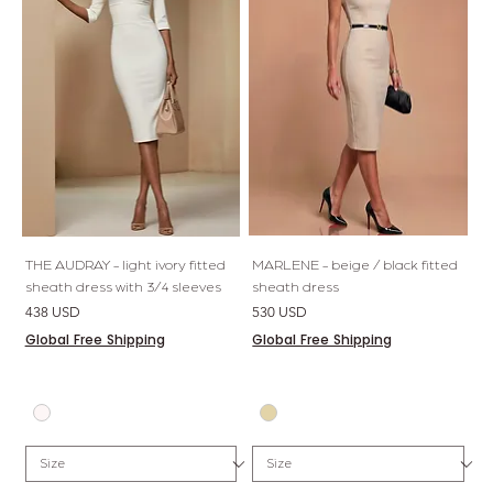
THE AUDRAY - light ivory fitted
MARLENE - beige / black fitted
sheath dress with 3/4 sleeves
sheath dress
Price
Price
438 USD
530 USD
Global Free Shipping
Global Free Shipping