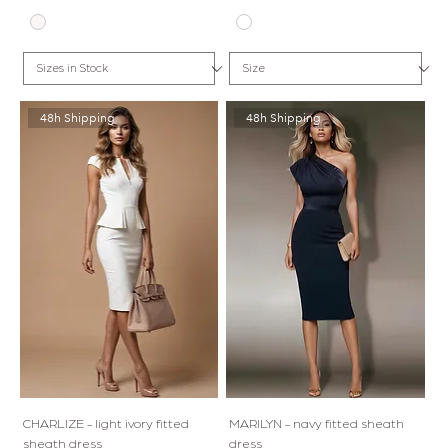
48h Shipping
48h Shipping
CHARLIZE - light ivory fitted
MARILYN - navy fitted sheath
sheath dress
dress