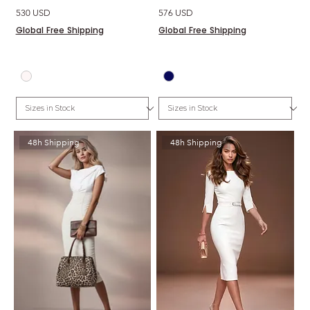
Price
Price
530 USD
576 USD
Global Free Shipping
Global Free Shipping
48h Shipping
48h Shipping