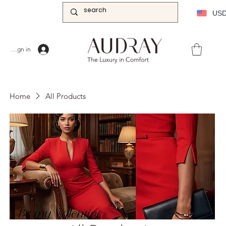
US
Sign in
Home
All Products