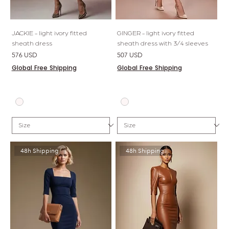
JACKIE - light ivory fitted
GINGER - light ivory fitted
sheath dress
sheath dress with 3/4 sleeves
Price
Price
576 USD
507 USD
Global Free Shipping
Global Free Shipping
48h Shipping
48h Shipping