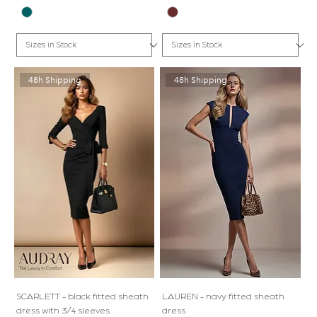
48h Shipping
48h Shipping
SCARLETT - black fitted sheath
LAUREN - navy fitted sheath
dress with 3/4 sleeves
dress