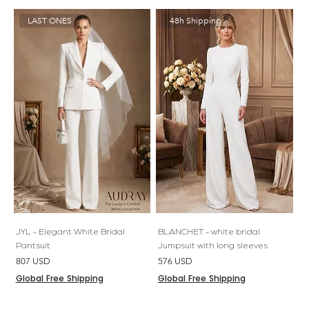
LAST ONES
48h Shipping
JYL - Elegant White Bridal
BLANCHET - white bridal
Pantsuit
Jumpsuit with long sleeves
Price
Price
807 USD
576 USD
Global Free Shipping
Global Free Shipping