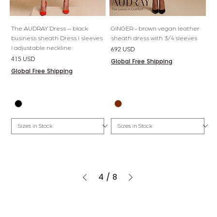
The AUDRAY Dress – black
GINGER - brown vegan leather
business sheath Dress l sleeves
sheath dress with 3/4 sleeves
l adjustable neckline
Price
692 USD
Price
415 USD
Global Free Shipping
Global Free Shipping
4
/
8