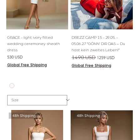
GRACE - light ivory fitted
DREZZ CAMP 15 - 29.05. -
wedding ceremoney sheath
05.06.27 “GÖNN’ DIR DAS – Du
dress
hast kein zweites Leben!”
Price
Regular Price
Sale Price
530 USD
1490 USD
1259 USD
Global Free Shipping
Global Free Shipping
48h Shipping
48h Shipping